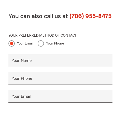
You can also call us at
(706) 955-8475
YOUR PREFERRED METHOD OF CONTACT
Your Email
Your Phone
Your Name
Your Phone
Your Email