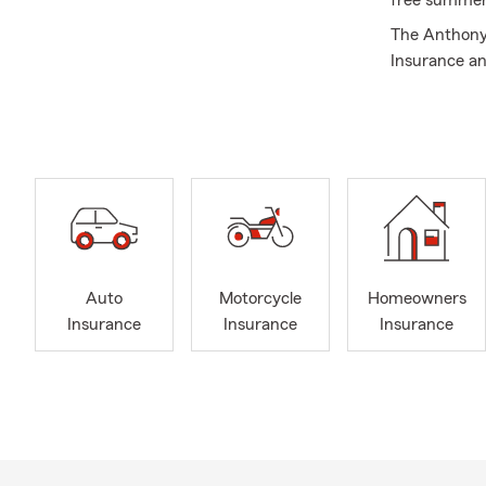
free summer
The Anthony 
Insurance an
Aiken and Ed
here to help
help with Au
the Augusta,
areas but we 
Insurance. Gi
Auto
Motorcycle
Homeowners
Insurance
Insurance
Insurance