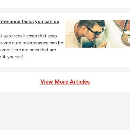
ntenance tasks you can do
 auto repair costs that keep
, some auto maintenance can be
home. Here are ones that are
-it-yourself.
View More Articles