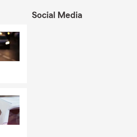
Social Media
Skip to end of Facebook feed
Skip to beginning of Facebook feed