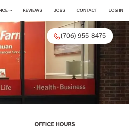
NCE
REVIEWS
JOBS
CONTACT
LOG IN
(706) 955-8475
OFFICE HOURS