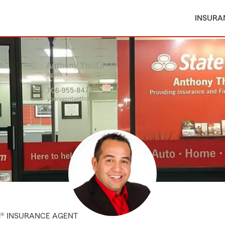
INSURA
M® INSURANCE AGENT