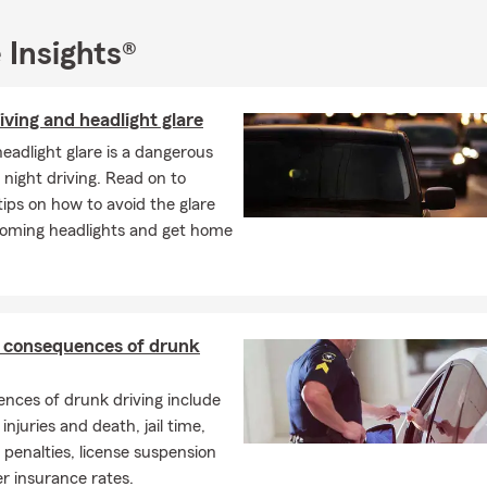
 Insights®
iving and headlight glare
headlight glare is a dangerous
 night driving. Read on to
tips on how to avoid the glare
oming headlights and get home
l consequences of drunk
nces of drunk driving include
injuries and death, jail time,
enalties, license suspension
r insurance rates.