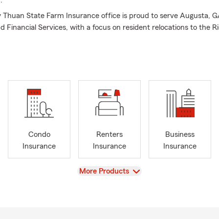
.
Thuan State Farm Insurance office is proud to serve Augusta, G
d Financial Services, with a focus on resident relocations to the 
gefield County area. My team of licensed Insurance Professionals 
 get you correct Insurance coverage for your specific needs. Not 
to Insurance, Homeowners Insurance, Life Insurance and Financia
 GA area including the surrounding Richmond, Aiken and Edgefie
are also able to assist small business owners with their Commercia
ve us a call today for your personal price plan!
Condo
Renters
Business
Insurance
Insurance
Insurance
View
More Products