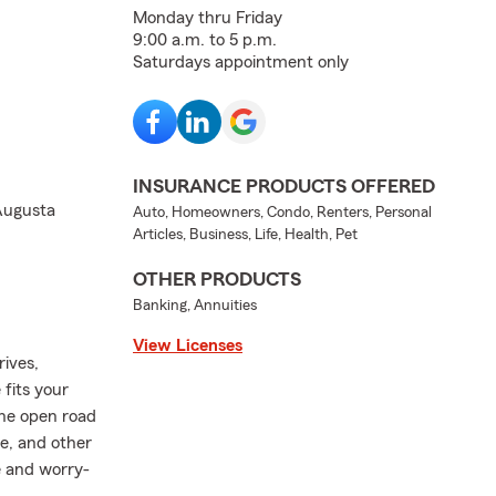
Monday thru Friday
9:00 a.m. to 5 p.m.
Saturdays appointment only
INSURANCE PRODUCTS OFFERED
 Augusta
Auto, Homeowners, Condo, Renters, Personal
Articles, Business, Life, Health, Pet
OTHER PRODUCTS
Banking, Annuities
View Licenses
rives,
fits your
the open road
e, and other
e and worry-