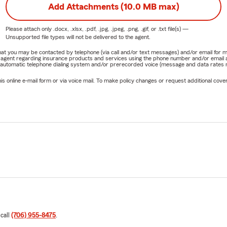
Add Attachments (10.0 MB max)
Please attach only
.docx, .xlsx, .pdf, .jpg, .jpeg, .png, .gif, or .txt
file(s) —
Unsupported file types will not be delivered to the agent.
e that you may be contacted by telephone (via call and/or text messages) and/or email f
rm agent regarding insurance products and services using the phone number and/or email 
 automatic telephone dialing system and/or prerecorded voice (message and data rates ma
online e-mail form or via voice mail. To make policy changes or request additional covera
 call
(706) 955-8475
.