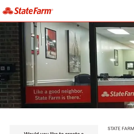
STATE FAR