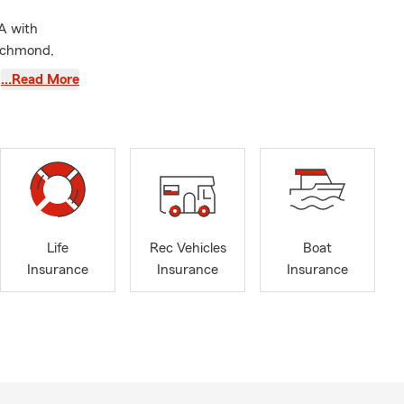
A with
Richmond,
and I are
…Read More
only can we
l Services to
ld County
l lines of
Life
Rec Vehicles
Boat
Insurance
Insurance
Insurance