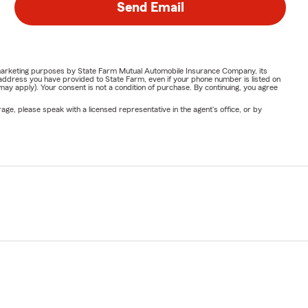
Send Email
or marketing purposes by State Farm Mutual Automobile Insurance Company, its
address you have provided to State Farm, even if your phone number is listed on
y apply). Your consent is not a condition of purchase. By continuing, you agree
ge, please speak with a licensed representative in the agent's office, or by