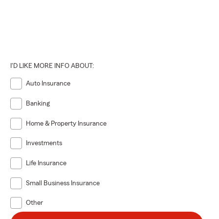
I'D LIKE MORE INFO ABOUT:
Auto Insurance
Banking
Home & Property Insurance
Investments
Life Insurance
Small Business Insurance
Other