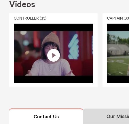
Videos
CONTROLLER (:15)
CAPTAIN :3
Our Missi
Contact Us