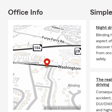
Office Info
Simple
Night dr
Blinding 
aspect of
discover 
from onc
safely.
The rea
driving
Conseque
accident, 
DUI/DWI p
and highe