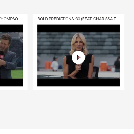
DELIVERY :30 (FEAT. CHARISSA THOMPSON & RYAN FITZPATRICK)
BOLD PREDICTIONS :30 (FEAT. CHARISSA THOMPSON)