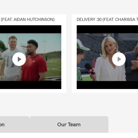
0 (FEAT. AIDAN HUTCHINSON)
on
Our Team