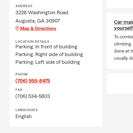
ADDRESS
3228 Washington Road
Augusta, GA 30907
Car mai
yourself
Map & Directions
To combat
LOCATION DETAILS
climbing
Parking: In front of building
done at 
Parking: Right side of building
usually do
Parking: Left side of building
PHONE
(706) 955-8475
FAX
(706) 534-5803
LANGUAGES
English