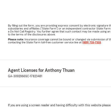
By filling out the form, you are providing express consent by electronic signatur
subsidiaries and affiliates ("State Farm") or an independent contractor State Fa
a Do Not Call Registry. You further agree that such contact may be made using an
to the terms of the disclosures above.
Please note:
Insurance coverage cannot be bound or changed via submission of this 
contacting the State Farm toll-free customer service line at
(855) 733-7333
.
Agent Licenses for Anthony Thuan
GA-3092066
SC-17823481
If you are using a screen reader and having difficulty with this website please