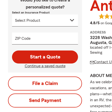
Would you like to create a
An
personalized quote?
Select an Insurance Product
averag
4.8/5
on Goog
ADDRESS
3228 Wash
ZIP Code
Augusta, 
located off 
Sewing
Start a Quote
Contact U
Continue a saved quote
ABOUT M
As we celebr
File a Claim
vacations, a
plans—whethe
Send Payment
in an RV, th
unexpected e