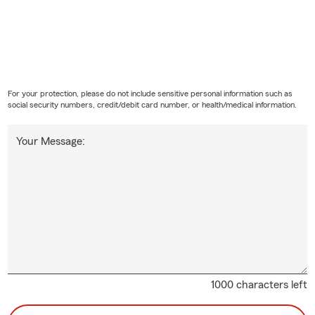
For your protection, please do not include sensitive personal information such as
social security numbers, credit/debit card number, or health/medical information.
Your Message:
1000 characters left