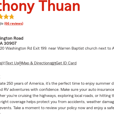
thony Thuan
e rating
le
(66 reviews)
ington Road
GA 30907
I-20 Washington Rd Exit 199. near Warren Baptist church next to
s
Text Us
Map & Directions
Get ID Card
E
ate 250 years of America, it’s the perfect time to enjoy summer d
nd RV adventures with confidence. Make sure your auto insurance 
r you’re cruising the highways, exploring local roads, or hitting 
e right coverage helps protect you from accidents, weather damag
vents. Take a moment to review your policy now and enjoy a saf