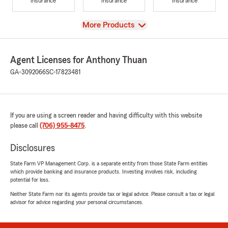
Insurance
Insurance
Insurance
View
More Products
Agent Licenses for Anthony Thuan
GA-3092066
SC-17823481
If you are using a screen reader and having difficulty with this website
please call
(706) 955-8475
.
Disclosures
State Farm VP Management Corp. is a separate entity from those State Farm entities
which provide banking and insurance products. Investing involves risk, including
potential for loss.
Neither State Farm nor its agents provide tax or legal advice. Please consult a tax or legal
advisor for advice regarding your personal circumstances.