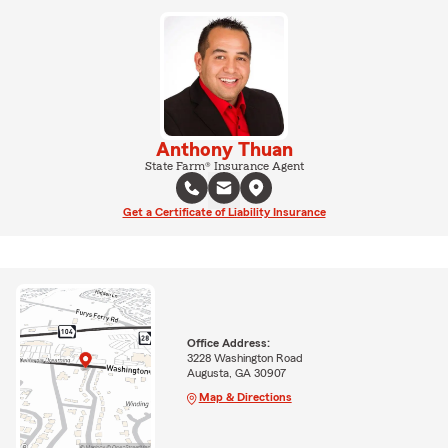
Anthony Thuan
State Farm® Insurance Agent
Get a Certificate of Liability Insurance
Office Address:
3228 Washington Road
Augusta, GA 30907
Map & Directions