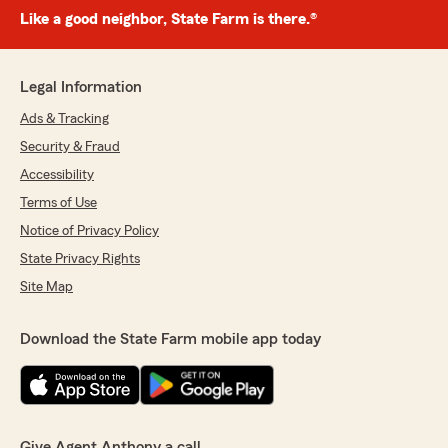
Like a good neighbor, State Farm is there.®
Legal Information
Ads & Tracking
Security & Fraud
Accessibility
Terms of Use
Notice of Privacy Policy
State Privacy Rights
Site Map
Download the State Farm mobile app today
Give Agent Anthony a call