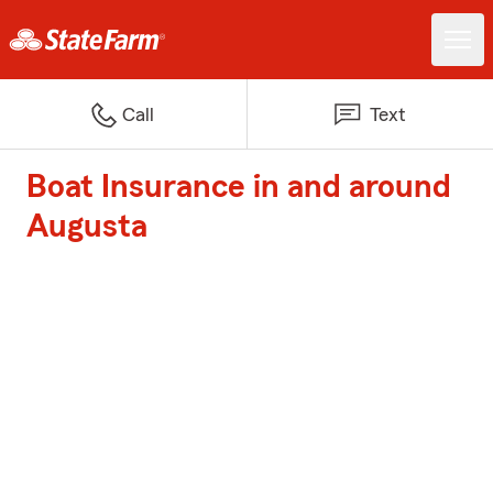
Call
Text
Boat Insurance in and around
Augusta