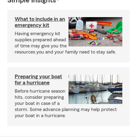
Simple Insights®
What to include in an
emergency kit
Having emergency kit
supplies prepared ahead
of time may give you the
resources you and your family need to stay safe.
Preparing your boat
for a hurricane
Before hurricane season
hits, consider preparing
your boat in case of a
storm. Some advance planning may help protect
your boat in a hurricane.