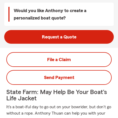
Would you like Anthony to create a
personalized boat quote?
Request a Quote
File a Claim
Send Payment
State Farm: May Help Be Your Boat's
Life Jacket
It's a boat-iful day to go out on your bowrider, but don't go
without a rope. Anthony Thuan can help you with your