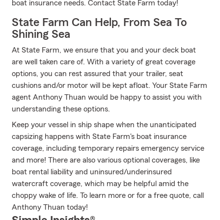
boat insurance needs. Contact State Farm today!
State Farm Can Help, From Sea To
Shining Sea
At State Farm, we ensure that you and your deck boat
are well taken care of. With a variety of great coverage
options, you can rest assured that your trailer, seat
cushions and/or motor will be kept afloat. Your State Farm
agent Anthony Thuan would be happy to assist you with
understanding these options.
Keep your vessel in ship shape when the unanticipated
capsizing happens with State Farm's boat insurance
coverage, including temporary repairs emergency service
and more! There are also various optional coverages, like
boat rental liability and uninsured/underinsured
watercraft coverage, which may be helpful amid the
choppy wake of life. To learn more or for a free quote, call
Anthony Thuan today!