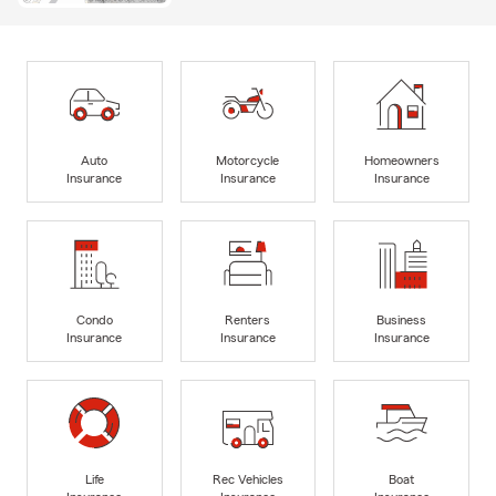
Auto
Motorcycle
Homeowners
Insurance
Insurance
Insurance
Condo
Renters
Business
Insurance
Insurance
Insurance
Life
Rec Vehicles
Boat