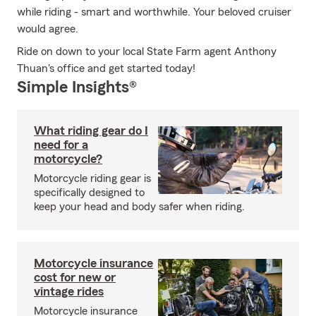
while riding - smart and worthwhile. Your beloved cruiser
would agree.
Ride on down to your local State Farm agent Anthony
Thuan's office and get started today!
Simple Insights®
What riding gear do I
need for a
motorcycle?
Motorcycle riding gear is
specifically designed to
keep your head and body safer when riding.
Motorcycle insurance
cost for new or
vintage rides
Motorcycle insurance