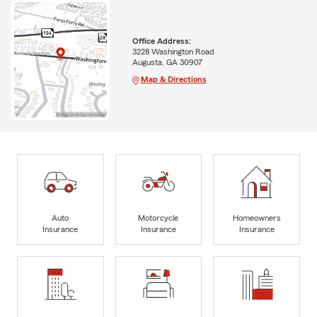
Office Address:
3228 Washington Road
Augusta, GA 30907
Map & Directions
Auto
Motorcycle
Homeowners
Insurance
Insurance
Insurance