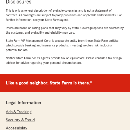
Disclosures
This is only a general description of available coverages and is not a statement of
contract. All coverages are subject to policy provisions and applicable endorsements. For
further information, see your State Farm agent.
Prices are based on rating plans that may vary by state. Coverage options are selected by
the customer, and availability and eligibility may vary.
State Farm VP Management Corp. is a separate entity from those State Farm entities
which provide banking and insurance products. Investing involves risk, including
potential for loss.
Neither State Farm nor its agents provide tax or legal advice. Please consult a tax or legal
advisor for advice regarding your personal circumstances.
Like a good neighbor, State Farm is there.®
Legal Information
Ads & Tracking
Security & Fraud
Accessibility