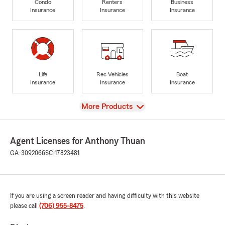
Condo
Renters
Business
Insurance
Insurance
Insurance
Life
Rec Vehicles
Boat
Insurance
Insurance
Insurance
View
More Products
Agent Licenses for Anthony Thuan
GA-3092066
SC-17823481
If you are using a screen reader and having difficulty with this website
please call
(706) 955-8475
.