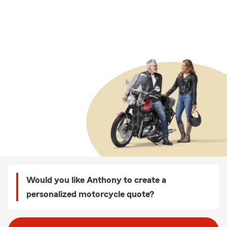
Would you like Anthony to create a
personalized motorcycle quote?