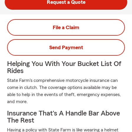
Request a Quote
File a Claim
Send Payment
Helping You With Your Bucket List Of
Rides
State Farm's comprehensive motorcycle insurance can
come in clutch. The coverage options available may be
able to help in the events of theft, emergency expenses,
and more.
Insurance That's A Handle Bar Above
The Rest
Having a policy with State Farm is like wearing a helmet