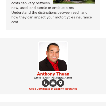
costs can vary between
new, used, and classic or antique bikes.
Understand the distinctions between each and
how they can impact your motorcycle’s insurance
cost.
Anthony Thuan
State Farm® Insurance Agent
Get a Certificate of Liability Insurance