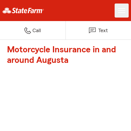
Call
Text
Motorcycle Insurance in and
around Augusta