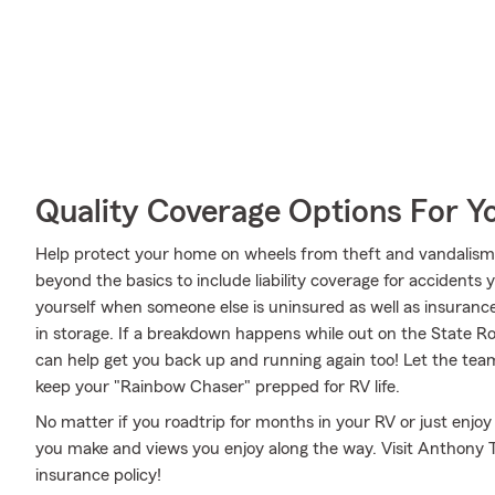
Quality Coverage Options For 
Help protect your home on wheels from theft and vandalism 
beyond the basics to include liability coverage for accidents
yourself when someone else is uninsured as well as insurance
in storage. If a breakdown happens while out on the State R
can help get you back up and running again too! Let the te
keep your "Rainbow Chaser" prepped for RV life.
No matter if you roadtrip for months in your RV or just enjo
you make and views you enjoy along the way. Visit Anthony Th
insurance policy!