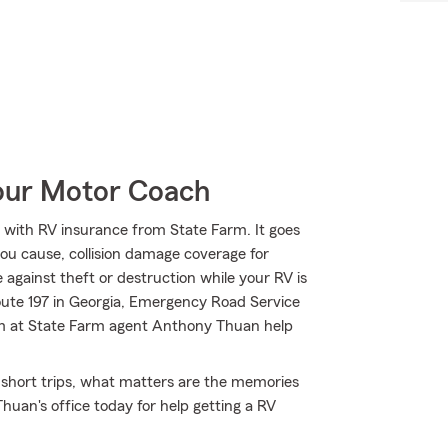
Your Motor Coach
with RV insurance from State Farm. It goes
 you cause, collision damage coverage for
 against theft or destruction while your RV is
oute 197 in Georgia, Emergency Road Service
am at State Farm agent Anthony Thuan help
y short trips, what matters are the memories
uan's office today for help getting a RV