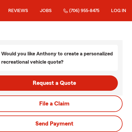
REVIEWS
JOBS
(706) 955-8475
LOG IN
Would you like Anthony to create a personalized
recreational vehicle quote?
Request a Quote
File a Claim
Send Payment