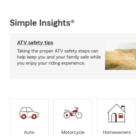
Simple Insights®
ATV safety tips
Taking the proper ATV safety steps can
help keep you and your family safe while
you enjoy your riding experience.
Auto
Motorcycle
Homeowners