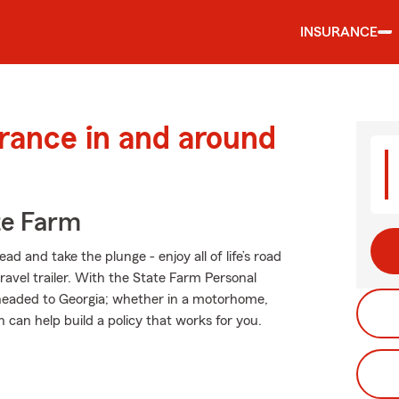
INSURANCE
urance in and around
te Farm
d and take the plunge - enjoy all of life’s road
ravel trailer. With the State Farm Personal
er headed to Georgia; whether in a motorhome,
can help build a policy that works for you.