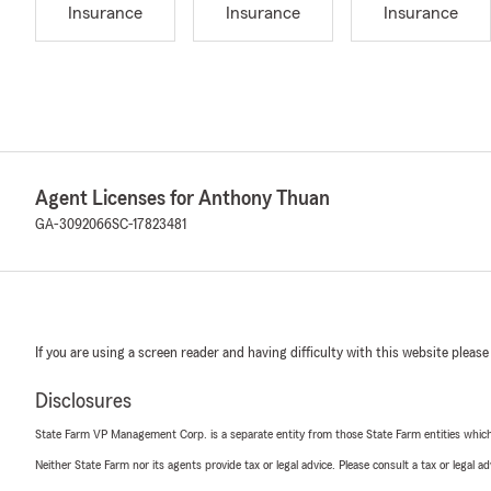
Insurance
Insurance
Insurance
Agent Licenses for Anthony Thuan
GA-3092066
SC-17823481
If you are using a screen reader and having difficulty with this website please
Disclosures
State Farm VP Management Corp. is a separate entity from those State Farm entities which p
Neither State Farm nor its agents provide tax or legal advice. Please consult a tax or legal 