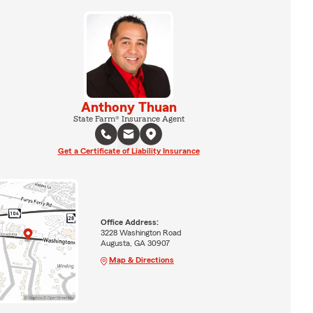
Anthony Thuan
State Farm® Insurance Agent
Get a Certificate of Liability Insurance
Office Address:
3228 Washington Road
Augusta, GA 30907
Map & Directions