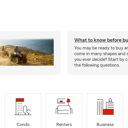
What to know before bu
You may be ready to buy a
come in many shapes and s
you ever decide? Start by 
the following questions.
Condo
Renters
Business