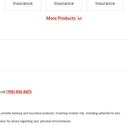
Insurance
Insurance
Insurance
View
More Products
 call
(706) 955-8475
.
rovide banking and insurance products. Investing involves risk, including potential for loss.
advisor for advice regarding your personal circumstances.