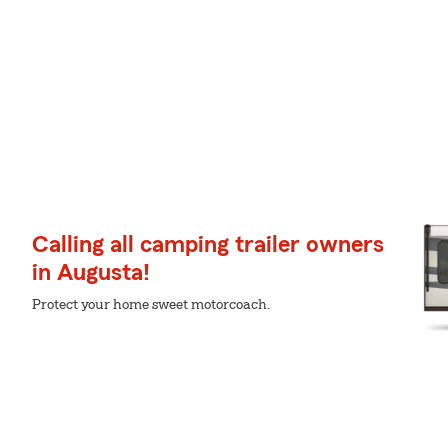
Calling all camping trailer owners
in Augusta!
Protect your home sweet motorcoach.