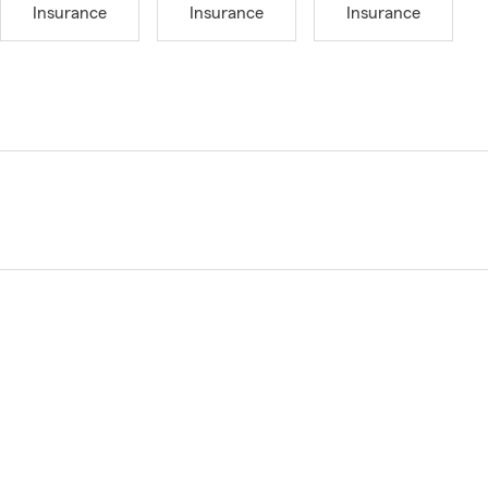
Insurance
Insurance
Insurance