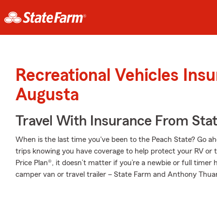
Recreational Vehicles Ins
Augusta
Travel With Insurance From Sta
When is the last time you've been to the Peach State? Go ahea
trips knowing you have coverage to help protect your RV or t
Price Plan®, it doesn’t matter if you’re a newbie or full tim
camper van or travel trailer – State Farm and Anthony Thuan 