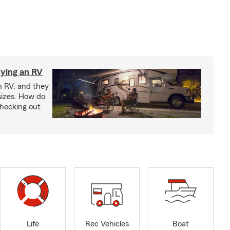
ying an RV
n RV, and they
izes. How do
checking out
Life
Rec Vehicles
Boat